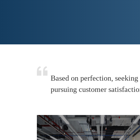
Based on perfection, seeking 
pursuing customer satisfaction