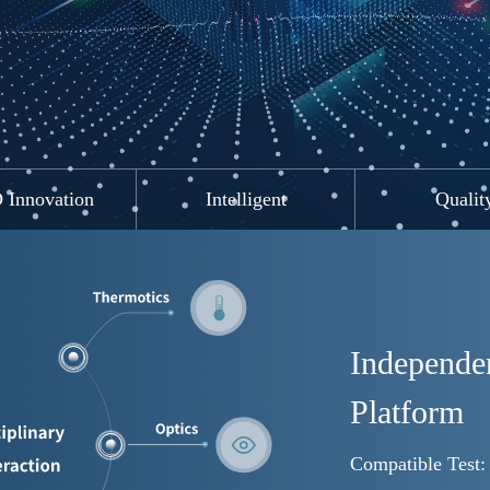
ing(HYCT)
Innovation
Intelligent
Qualit
Independen
Platform
Compatible Test: 