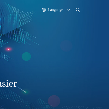
Language
sier