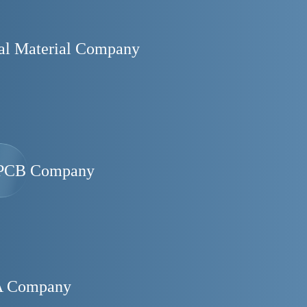
al Material Company
PCB Company
 Company