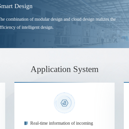
Smart Design
he combination of modular design and cloud design realizes the
fficiency of intelligent design.
Application System
Real-time information of incoming