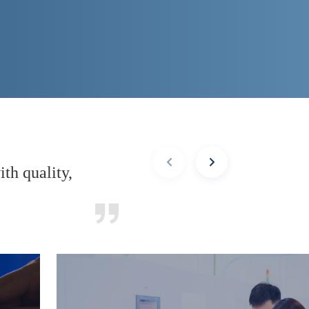
th quality,