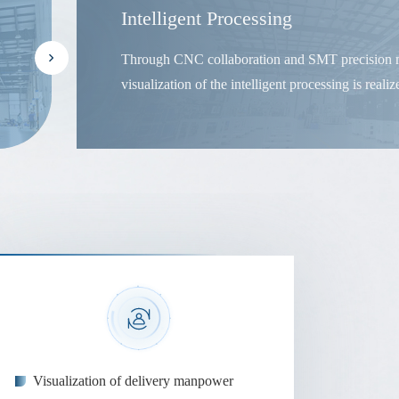
Intelligent Processing
Through CNC collaboration and SMT precision m
visualization of the intelligent processing is realiz
Visualization of delivery manpower