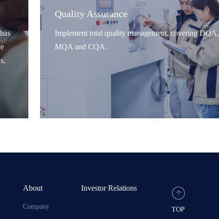
Quality Assurance
has
Implement total quality management, covering DQA,
ve
MQA and CQA.
s,
About
Investor Relations
Company
TOP