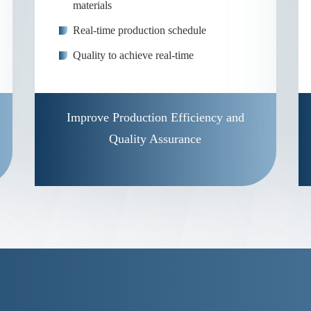
materials
Real-time production schedule
Quality to achieve real-time
Improve Production Efficiency and
Quality Assurance