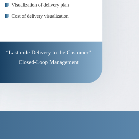
Visualization of delivery plan
Cost of delivery visualization
“Last mile Delivery to the Customer”
Closed-Loop Management