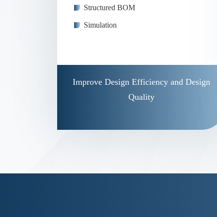
Structured BOM
Simulation
Improve Design Efficiency and Design
Quality