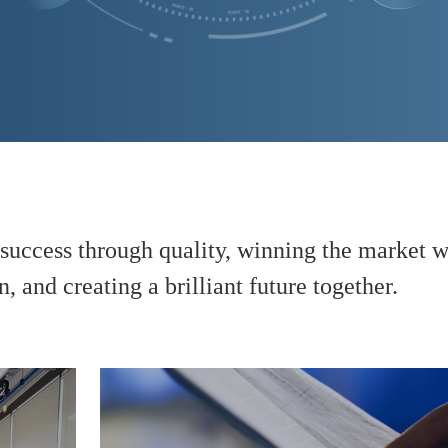
success through quality, winning the market wi
, and creating a brilliant future together.