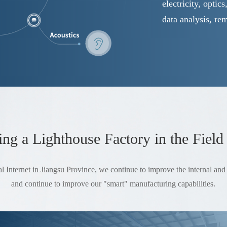
electricity, optic
data analysis, re
g a Lighthouse Factory in the Field
l Internet in Jiangsu Province, we continue to improve the internal and e
and continue to improve our "smart" manufacturing capabilities.