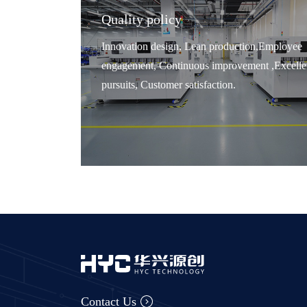
Quality policy
Innovation design, Lean production,Employee
engagement, Continuous improvement ,Excelle
pursuits, Customer satisfaction.
Contact Us