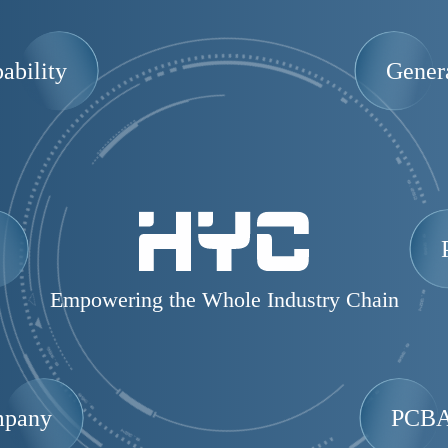
ability
Gener
Empowering the Whole Industry Chain
mpany
PCBA