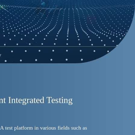
y
t Integrated Testing
A test platform in various fields such as