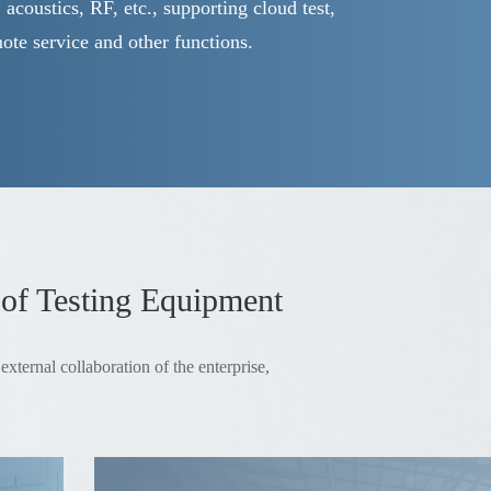
s, acoustics, RF, etc., supporting cloud test,
mote service and other functions.
 of Testing Equipment
xternal collaboration of the enterprise,