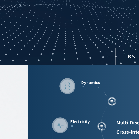
HYC Test
R&D 