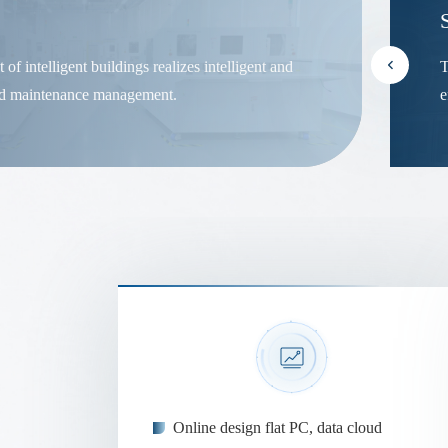
f intelligent buildings realizes intelligent and
T
nd maintenance management.
e
Online design flat PC, data cloud