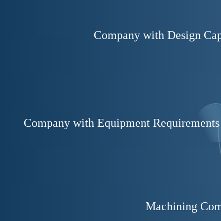
Company with Design Cap
Company with Equipment Requirements
Machining Co