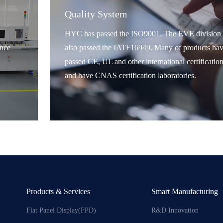
Quality System
HYC has passed the ISO9001. The EVE division 
nce
also passed the IATF16949. Many of products ha
passed CE, UL and other international certification
and have CNAS certification laboratories.
Products & Services
Smart Manufacturing
Flat Panel Display(FPD)
R&D Innovation