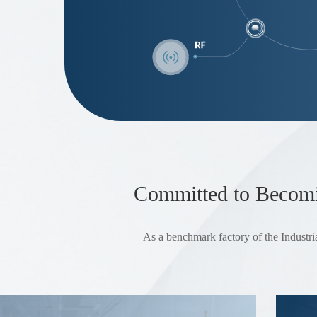
Committed to Becomin
As a benchmark factory of the Industria