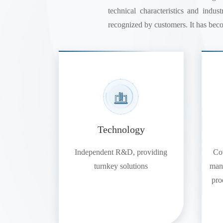
technical characteristics and indu
recognized by customers. It has beco
Technology
Independent R&D, providing
Cov
turnkey solutions
manu
pro