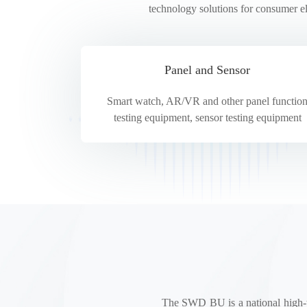
technology solutions for consumer e
HYC Test
Panel and Sensor
Smart watch, AR/VR and other panel functio
testing equipment, sensor testing equipment
The SWD BU is a national high-tec