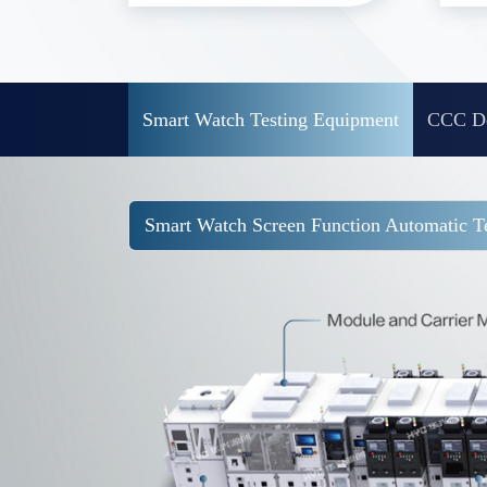
Smart Watch Testing Equipment
CCC De
Smart Watch Screen Function Automatic Te