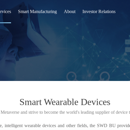
rvices
Smart Manufacturing
About
Investor Relations
l Display(FPD)
R&D Innovation
Company
rable
Intelligent
News
SWD)
Quality
Join Us
uctor(SEMI)
Contact Us
ve
Smart Wearable Devices
n（EVE）
 Metaverse and strive to become the world's leading supplier of device
n Business(IB)
e, intelligent wearable devices and other fields, the SWD BU provide