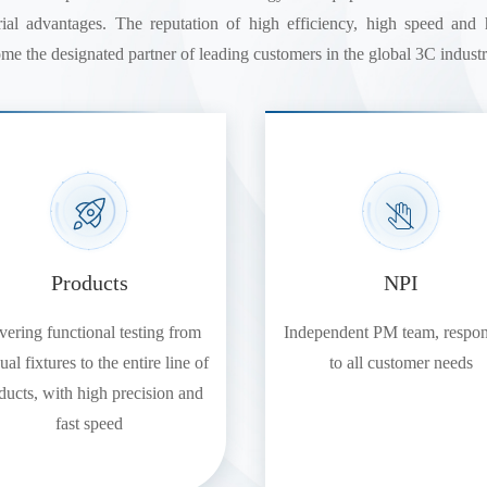
strial advantages. The reputation of high efficiency, high speed an
me the designated partner of leading customers in the global 3C industr
Products
NPI
ering functional testing from
Independent PM team, respo
al fixtures to the entire line of
to all customer needs
ducts, with high precision and
fast speed