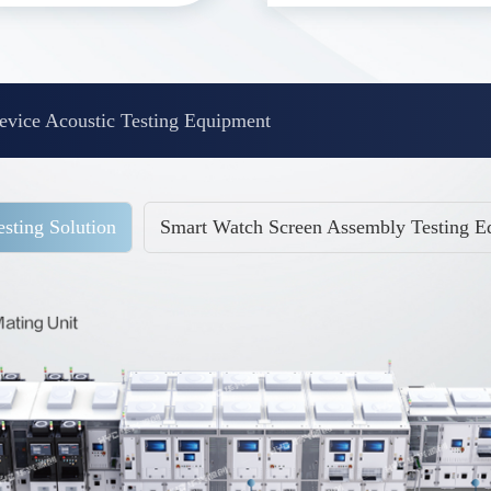
vice Acoustic Testing Equipment
sting Solution
Smart Watch Screen Assembly Testing E