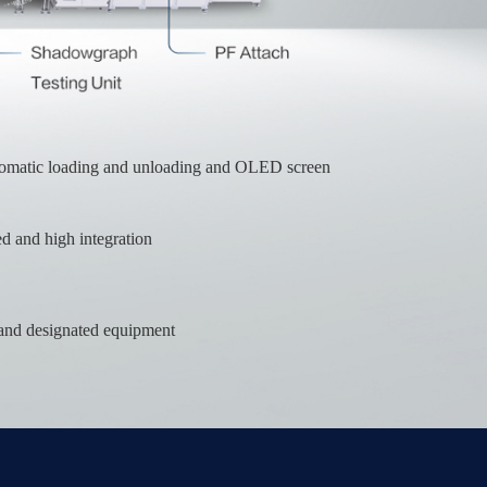
tomatic loading and unloading and OLED screen
 and high integration
d and designated equipment