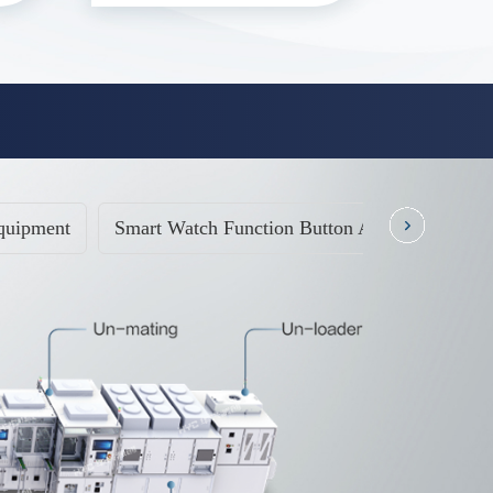
quipment
Smart Watch Function Button Automatic Testi