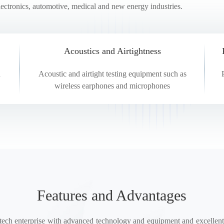
lectronics, automotive, medical and new energy industries.
ing(HYCT)
Acoustics and Airtightness
n
Acoustic and airtight testing equipment such as
wireless earphones and microphones
Features and Advantages
h enterprise with advanced technology and equipment and excellent 