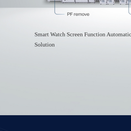
Smart Watch Screen Function Automatic
Solution