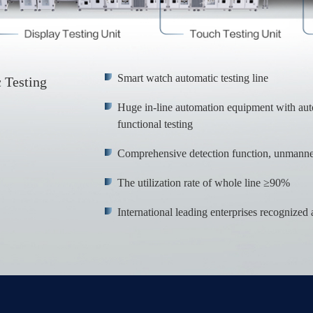
Smart watch automatic testing line
 Testing
Huge in-line automation equipment with au
functional testing
Comprehensive detection function, unmanned
The utilization rate of whole line ≥90%
International leading enterprises recognize