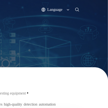
Language
 testing equipment
s high-quality detection automation