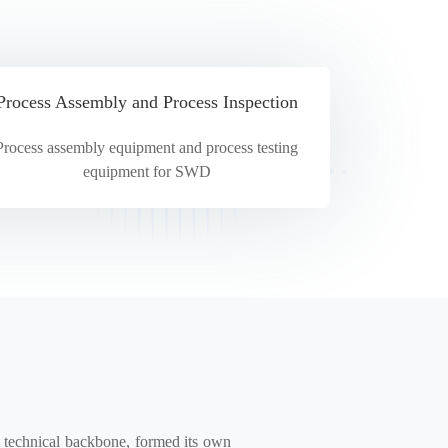
Process Assembly and Process Inspection
Process assembly equipment and process testing
equipment for SWD
technical backbone, formed its own