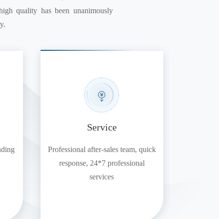
d high quality has been unanimously
y.
Service
nding
Professional after-sales team, quick
response, 24*7 professional
services