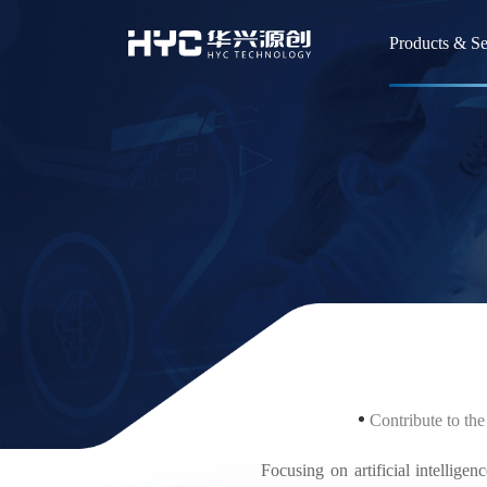
Products & Se
Flat Pane
Smart Wea
Devices(
Semicond
Automoti
Divisio
Contribute to the
Incubatio
Focusing on artificial intelligenc