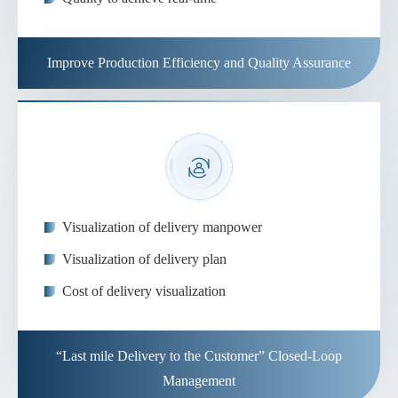
Improve Production Efficiency and Quality Assurance
Visualization of delivery manpower
Visualization of delivery plan
Cost of delivery visualization
“Last mile Delivery to the Customer” Closed-Loop
Management