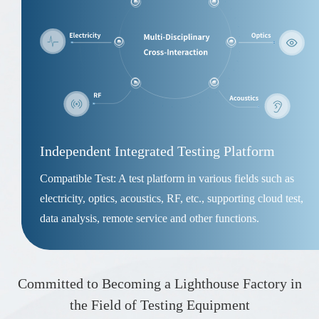
Independent Integrated Testing Platform
Compatible Test: A test platform in various fields such as
electricity, optics, acoustics, RF, etc., supporting cloud test,
data analysis, remote service and other functions.
Committed to Becoming a Lighthouse Factory in
the Field of Testing Equipment