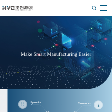
Make Smart Manufacturing Easier