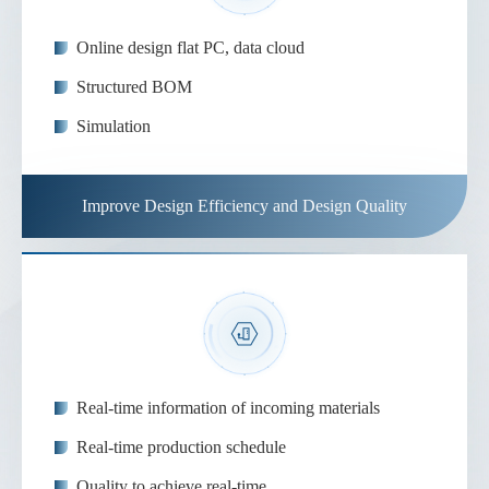
Online design flat PC, data cloud
Structured BOM
Simulation
Improve Design Efficiency and Design Quality
Real-time information of incoming materials
Real-time production schedule
Quality to achieve real-time