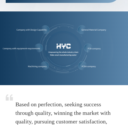
Based on perfection, seeking success
through quality, winning the market with
quality, pursuing customer satisfaction,