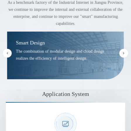
As a benchmark factory of the Industrial Internet in Jiangsu Province,
we continue to improve the internal and external collaboration of the
enterprise, and continue to improve our "smart" manufacturing
capabilities.
Smart Design
The combination of modular design and cloud design
realizes the efficiency of intelligent design.
Application System