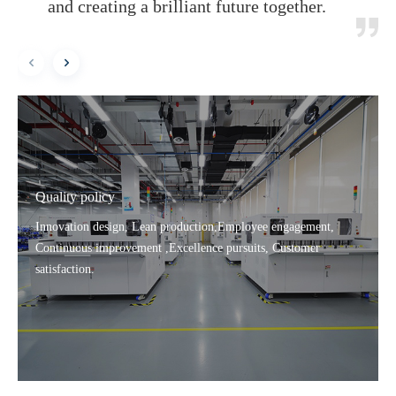
and creating a brilliant future together.
Quality policy
Innovation design, Lean production,Employee engagement,
Continuous improvement ,Excellence pursuits, Customer
satisfaction.