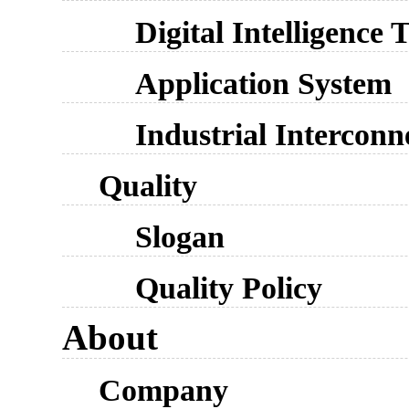
Digital Intelligence
Application System
Industrial Interconn
Quality
Slogan
Quality Policy
About
Company