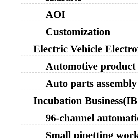
AOI
Customization
Electric Vehicle Electr
Automotive product 
Auto parts assembly 
Incubation Business(IB
96-channel automati
Small pipetting work