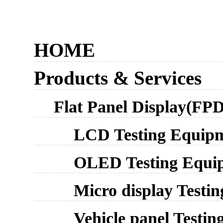
HOME
Products & Services
Flat Panel Display(FPD
LCD Testing Equip
OLED Testing Equi
Micro display Testi
Vehicle panel Testi