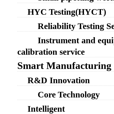
HYC Testing(HYCT)
Reliability Testing S
Instrument and equ
calibration service
Smart Manufacturing
R&D Innovation
Core Technology
Intelligent