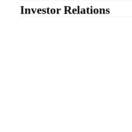
Investor Relations