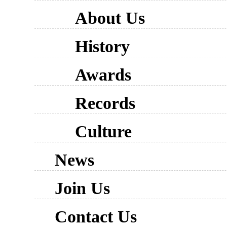
About Us
History
Awards
Records
Culture
News
Join Us
Contact Us