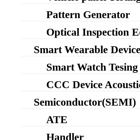
Pattern Generator
Optical Inspection 
Smart Wearable Devic
Smart Watch Tesing
CCC Device Acousti
Semiconductor(SEMI)
ATE
Handler