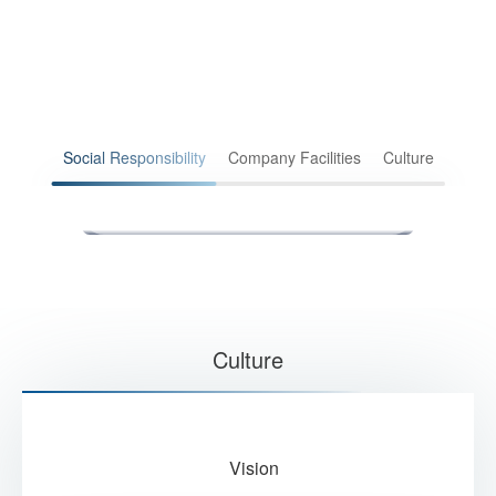
Social Responsibility
Company Facilities
Culture
2019 Donation
202
Culture
Vision