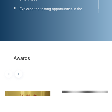
Explored the testing opportunities in the
biomedical industry
Awards