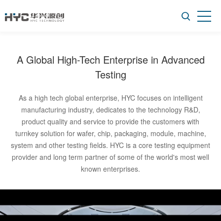
More
A Global High-Tech Enterprise in Advanced
Testing
As a high tech global enterprise, HYC focuses on intelligent
manufacturing industry, dedicates to the technology R&D,
product quality and service to provide the customers with
turnkey solution for wafer, chip, packaging, module, machine,
system and other testing fields. HYC is a core testing equipment
provider and long term partner of some of the world's most well
known enterprises.