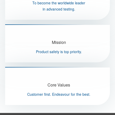
To become the worldwide leader
in advanced testing.
Mission
Product safety is top priority.
Core Values
Customer first. Endeavour for the best.