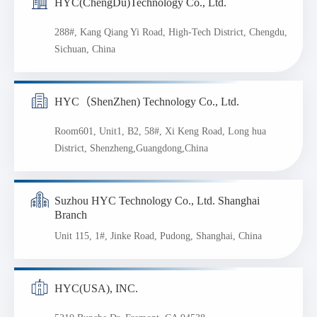
HYC(ChengDu)Technology Co., Ltd.
288#, Kang Qiang Yi Road, High-Tech District, Chengdu,
Sichuan, China
HYC（ShenZhen) Technology Co., Ltd.
Room601, Unit1, B2, 58#, Xi Keng Road, Long hua
District, Shenzheng,Guangdong,China
Suzhou HYC Technology Co., Ltd. Shanghai
Branch
Unit 115, 1#, Jinke Road, Pudong, Shanghai, China
HYC(USA), INC.