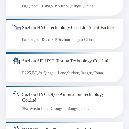
8#,Qingqiu Lane,SIP,Suzhou,Jiangsu,China
Suzhou HYC Technology Co., Ltd. Smart Factory
8#,Songbei Road,SIP,Suzhou,Jiangsu,China
Suzhou SIP HYC Testing Technology Co., Ltd.
R225,BC,8#,Qingqiu Lane,Suzhou,Jiangsu,China
Suzhou HYC Olyto Automation Technology
Co.,Ltd.
35#,Wuxin Road,Changshu,Jiangsu,China