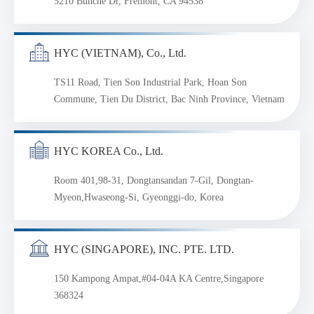
5210 Bunche Dr, Fremont, CA 94538
HYC (VIETNAM), Co., Ltd.
TS11 Road, Tien Son Industrial Park, Hoan Son
Commune, Tien Du District, Bac Ninh Province, Vietnam
HYC KOREA Co., Ltd.
Room 401,98-31, Dongtansandan 7-Gil, Dongtan-
Myeon,Hwaseong-Si, Gyeonggi-do, Korea
HYC (SINGAPORE), INC. PTE. LTD.
150 Kampong Ampat,#04-04A KA Centre,Singapore
368324