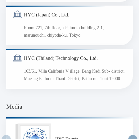
HYC (Japan) Co., Ltd.
Room 721, 7th floor, kishimoto building 2-1,
marunouchi, chiyoda-ku, Tokyo
HYC (Thiland) Technology Co., Ltd.
163/61, Villa Califonia V illage, Bang Kadi Sub- district,
Mueang Pathu m Thani District, Pathu m Thani 12000
Media