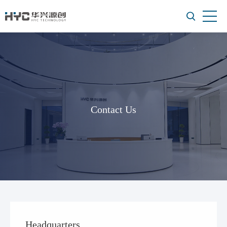
Contact Us
Headquarters