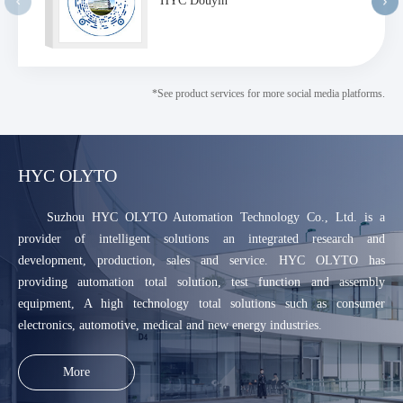
HYC Douyin
*See product services for more social media platforms.
HYC OLYTO
Suzhou HYC OLYTO Automation Technology Co., Ltd. is a
provider of intelligent solutions an integrated research and
development, production, sales and service. HYC OLYTO has
providing automation total solution, test function and assembly
equipment, A high technology total solutions such as consumer
electronics, automotive, medical and new energy industries.
More