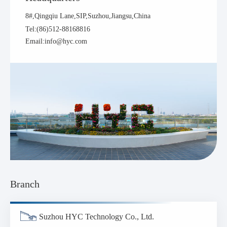
8#,Qingqiu Lane,SIP,Suzhou,Jiangsu,China
Tel:(86)512-88168816
Email:info@hyc.com
Branch
Suzhou HYC Technology Co., Ltd.