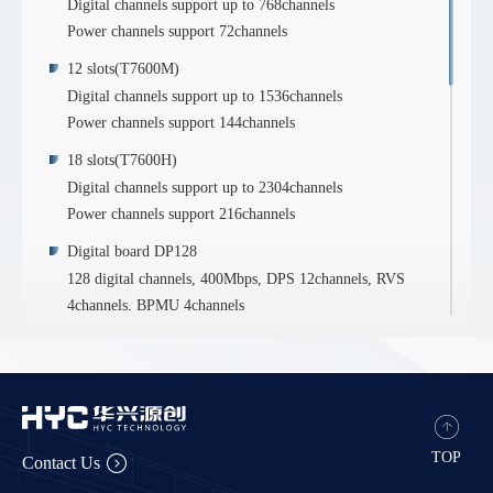
Digital channels support up to 768channels
Power channels support 72channels
12 slots(T7600M)
Digital channels support up to 1536channels
Power channels support 144channels
18 slots(T7600H)
Digital channels support up to 2304channels
Power channels support 216channels
Digital board DP128
128 digital channels, 400Mbps, DPS 12channels, RVS
4channels, BPMU 4channels
FVI32 floating voltage board
Support up to 32 channels
Voltage range: ±10V
Voltage accuracy: ≤±0.5mV
MAX current: 38.4A（1.2A/channel）
TOP
Contact Us
Support Gang