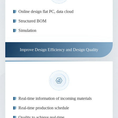
Online design flat PC, data cloud
Structured BOM
Simulation
Improve Design Efficiency and Design Quality
Real-time information of incoming materials
Real-time production schedule
Quality to achieve real-time