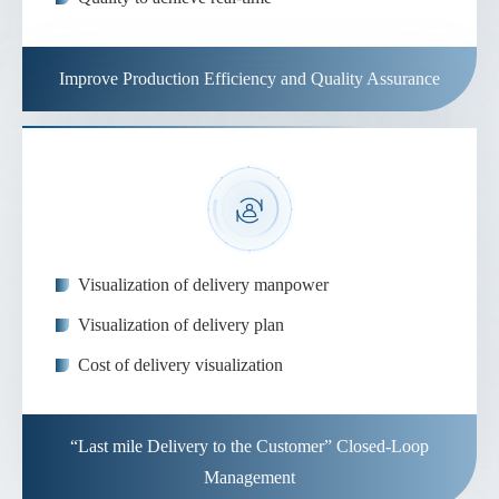
Improve Production Efficiency and Quality Assurance
Visualization of delivery manpower
Visualization of delivery plan
Cost of delivery visualization
“Last mile Delivery to the Customer” Closed-Loop
Management