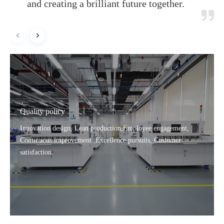
and creating a brilliant future together.
Quality policy
Innovation design, Lean production,Employee engagement,
Continuous improvement ,Excellence pursuits, Customer
satisfaction.