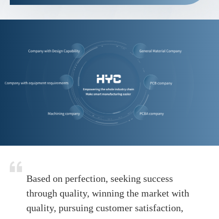
Based on perfection, seeking success
through quality, winning the market with
quality, pursuing customer satisfaction,