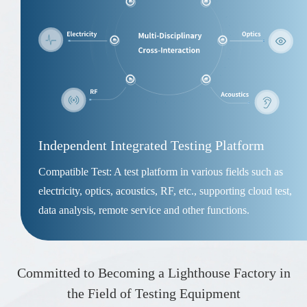
Independent Integrated Testing Platform
Compatible Test: A test platform in various fields such as
electricity, optics, acoustics, RF, etc., supporting cloud test,
data analysis, remote service and other functions.
Committed to Becoming a Lighthouse Factory in
the Field of Testing Equipment