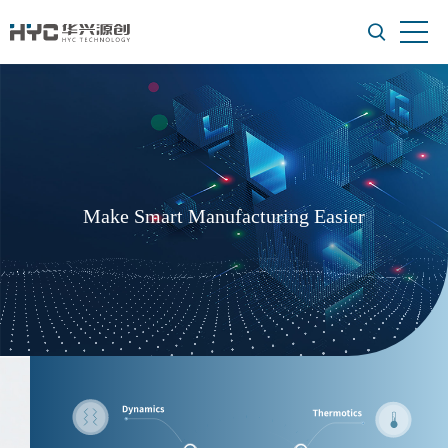
Make Smart Manufacturing Easier