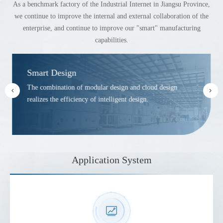
As a benchmark factory of the Industrial Internet in Jiangsu Province,
we continue to improve the internal and external collaboration of the
enterprise, and continue to improve our "smart" manufacturing
capabilities.
Smart Design
The combination of modular design and cloud design
realizes the efficiency of intelligent design.
Application System