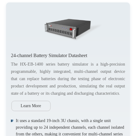
24-channel Battery Simulator Datasheet
The HX-EB-1400 series battery simulator is a high-precision
programmable, highly integrated, multi-channel output device
that can replace batteries during the testing phase of electronic
product development and production, simulating the real output
state of a battery or its charging and discharging characteristics.
Learn More
It uses a standard 19-inch 3U chassis, with a single unit
providing up to 24 independent channels, each channel isolated
from the others, making it convenient for multi-channel series