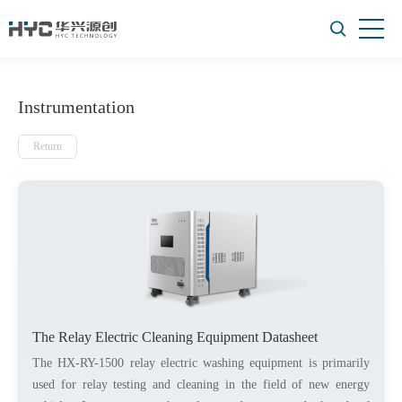
Instrumentation
Return
The Relay Electric Cleaning Equipment Datasheet
The HX-RY-1500 relay electric washing equipment is primarily
used for relay testing and cleaning in the field of new energy