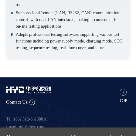
use
Supports local/remote (LAN, RS232, CAN) communication
control, with dual LAN interfaces, making it convenient for
on-site testing applications
Adopts professional testing software, supporting various test
functions including power supply mode, charging mode, SOC
testing, sequence testing, real-time curve, and more
TOP
Contact Us
Tel: (86) 512-88168816
Email: info@hyc.com
Fax: 88167776