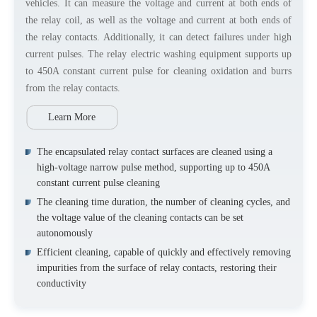
vehicles. It can measure the voltage and current at both ends of
the relay coil, as well as the voltage and current at both ends of
the relay contacts. Additionally, it can detect failures under high
current pulses. The relay electric washing equipment supports up
to 450A constant current pulse for cleaning oxidation and burrs
from the relay contacts.
Learn More
The encapsulated relay contact surfaces are cleaned using a
high-voltage narrow pulse method, supporting up to 450A
constant current pulse cleaning
The cleaning time duration, the number of cleaning cycles, and
the voltage value of the cleaning contacts can be set
autonomously
Efficient cleaning, capable of quickly and effectively removing
impurities from the surface of relay contacts, restoring their
conductivity